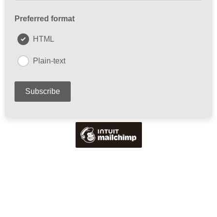
Preferred format
HTML
Plain-text