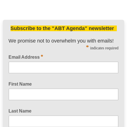
Subscribe to the "ABT Agenda" newsletter
We promise not to overwhelm you with emails!
*
indicates required
*
Email Address
First Name
Last Name